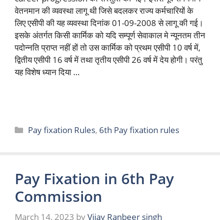
वेतनमान की व्यवस्था लागू थी जिसे बदलकर राज्य कर्मचारियों के
लिए एसीपी की यह व्यवस्था दिनांक 01-09-2008 से लागू की गई।
इसके अंतर्गत किसी कार्मिक को यदि सम्पूर्ण सेवाकाल मे न्यूनतम तीन
पदोन्नति प्राप्त नहीं हों तो उस कार्मिक को प्रथम एसीपी 10 वर्ष में,
द्वितीय एसीपी 16 वर्ष में तथा तृतीय एसीपी 26 वर्ष में देय होगी। परंतु
यह विशेष ध्यान दिया …
Read more
Categories
Pay fixation Rules
,
6th Pay fixation rules
Pay Fixation in 6th Pay
Commission
March 14, 2023
by
Vijay Ranbeer singh