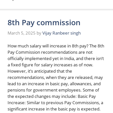
8th Pay commission
March 5, 2025
by
Vijay Ranbeer singh
How much salary will increase in 8th pay? The 8th
Pay Commission recommendations are not
officially implemented yet in India, and there isn’t
a fixed figure for salary increases as of now.
However, it’s anticipated that the
recommendations, when they are released, may
lead to an increase in basic pay, allowances, and
pensions for government employees. Some of
the expected changes may include: Basic Pay
Increase: Similar to previous Pay Commissions, a
significant increase in the basic pay is expected.