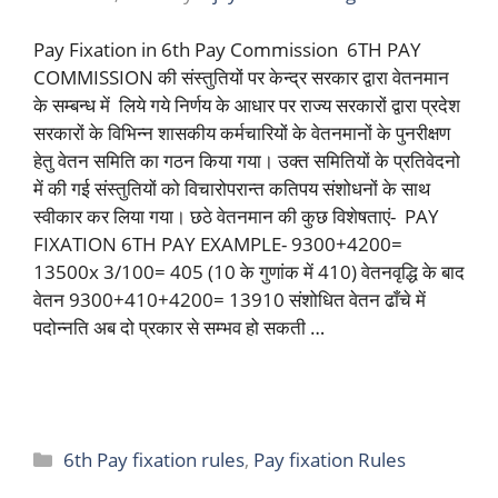
Pay Fixation in 6th Pay Commission 6TH PAY
COMMISSION की संस्तुतियों पर केन्द्र सरकार द्वारा वेतनमान
के सम्बन्ध में लिये गये निर्णय के आधार पर राज्य सरकारों द्वारा प्रदेश
सरकारों के विभिन्न शासकीय कर्मचारियों के वेतनमानों के पुनरीक्षण
हेतु वेतन समिति का गठन किया गया। उक्त समितियों के प्रतिवेदनो
में की गई संस्तुतियों को विचारोपरान्त कतिपय संशोधनों के साथ
स्वीकार कर लिया गया। छठे वेतनमान की कुछ विशेषताएं- PAY
FIXATION 6TH PAY EXAMPLE- 9300+4200=
13500x 3/100= 405 (10 के गुणांक में 410) वेतनवृद्धि के बाद
वेतन 9300+410+4200= 13910 संशोधित वेतन ढाँचे में
पदोन्नति अब दो प्रकार से सम्भव हो सकती …
Read more
Categories
6th Pay fixation rules
,
Pay fixation Rules