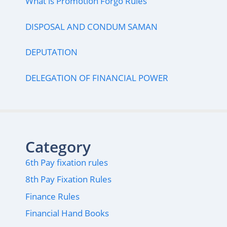
What is Promotion Forgo Rules
DISPOSAL AND CONDUM SAMAN
DEPUTATION
DELEGATION OF FINANCIAL POWER
Category
6th Pay fixation rules
8th Pay Fixation Rules
Finance Rules
Financial Hand Books