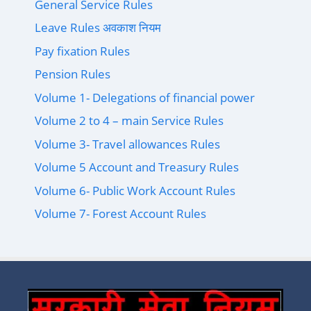
General Service Rules
Leave Rules अवकाश नियम
Pay fixation Rules
Pension Rules
Volume 1- Delegations of financial power
Volume 2 to 4 – main Service Rules
Volume 3- Travel allowances Rules
Volume 5 Account and Treasury Rules
Volume 6- Public Work Account Rules
Volume 7- Forest Account Rules