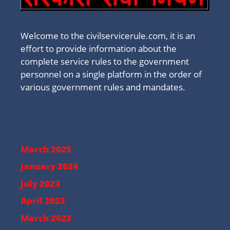
Welcome to the civilservicerule.com, it is an
effort to provide information about the
complete service rules to the government
personnel on a single platform in the order of
various government rules and mandates.
Archive
March 2025
January 2024
July 2023
April 2023
March 2023