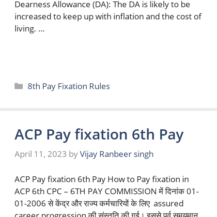
Dearness Allowance (DA): The DA is likely to be
increased to keep up with inflation and the cost of
living. …
Read more
Categories
8th Pay Fixation Rules
ACP Pay fixation 6th Pay
April 11, 2023
by
Vijay Ranbeer singh
ACP Pay fixation 6th Pay How to Pay fixation in
ACP 6th CPC – 6TH PAY COMMISSION में दिनांक 01-
01-2006 से केंद्र और राज्य कर्मचारियों के लिए assured
career progression की संस्तुति की गई। इससे पूर्व समयमान