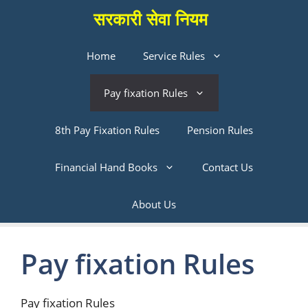
Skip
सरकारी सेवा नियम
to
content
Home
Service Rules
Pay fixation Rules
8th Pay Fixation Rules
Pension Rules
Financial Hand Books
Contact Us
About Us
Pay fixation Rules
Pay fixation Rules