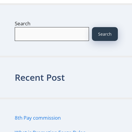
Search
Search
Recent Post
8th Pay commission